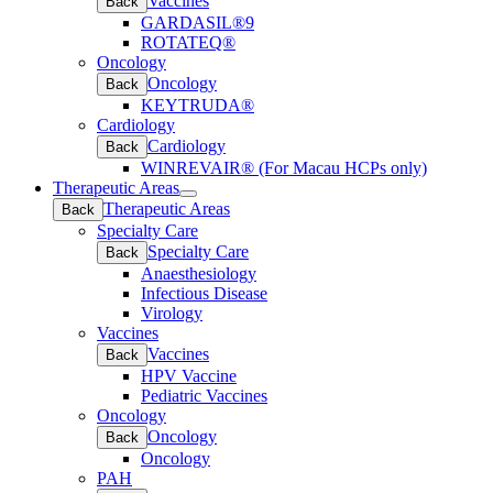
Vaccines
Back
GARDASIL®9
ROTATEQ®
Oncology
Oncology
Back
KEYTRUDA®
Cardiology
Cardiology
Back
WINREVAIR® (For Macau HCPs only)
Therapeutic Areas
Open
Therapeutic Areas
Back
submenu
Specialty Care
Specialty Care
Back
Anaesthesiology
Infectious Disease
Virology
Vaccines
Vaccines
Back
HPV Vaccine
Pediatric Vaccines
Oncology
Oncology
Back
Oncology
PAH