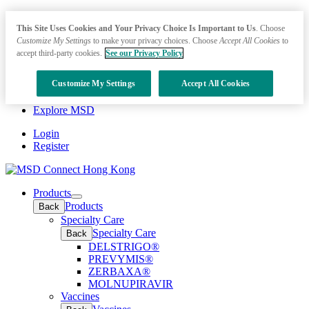
This Site Uses Cookies and Your Privacy Choice Is Important to Us
. Choose
Customize My Settings
to make your privacy choices. Choose
Accept All Cookies
to
accept third-party cookies.
See our Privacy Policy
Customize My Settings
Accept All Cookies
Explore MSD
Login
Register
Products
Open
Products
Back
submenu
Specialty Care
Specialty Care
Back
DELSTRIGO®
PREVYMIS®
ZERBAXA®
MOLNUPIRAVIR
Vaccines