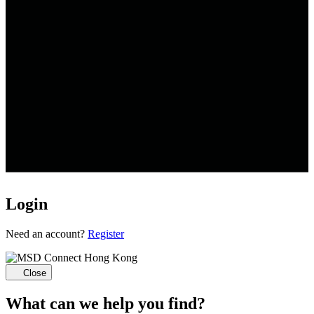
Login
Loading...
Need an account?
Register
Close
What can we help you find?