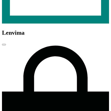
Lenvima
Close