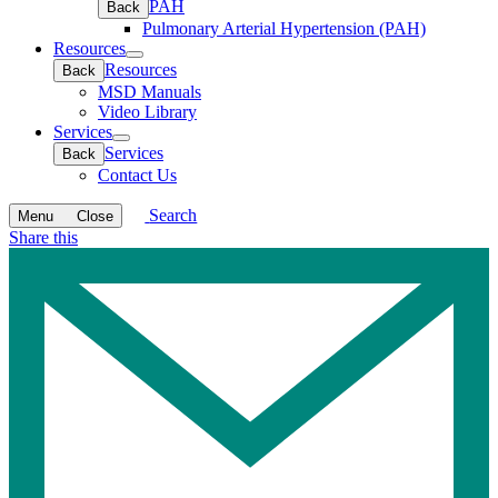
PAH
Back
Pulmonary Arterial Hypertension (PAH)
Resources
Open
Resources
Back
submenu
MSD Manuals
Video Library
Services
Open
Services
Back
submenu
Contact Us
Search
Menu
Close
Share this