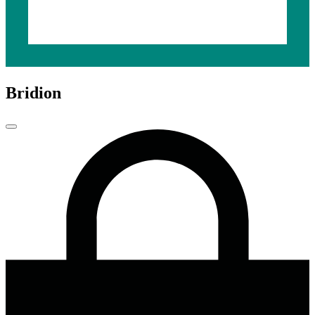
Bridion
Close