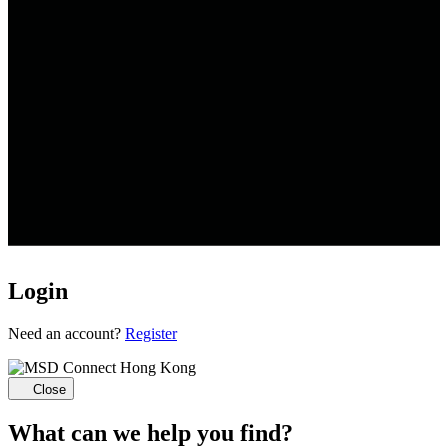
Login
Loading...
Need an account?
Register
Close
What can we help you find?