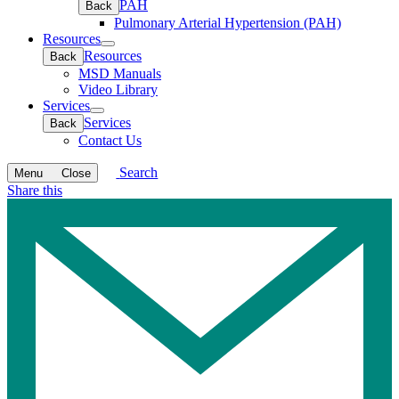
PAH
Back
Pulmonary Arterial Hypertension (PAH)
Resources
Open
Resources
Back
submenu
MSD Manuals
Video Library
Services
Open
Services
Back
submenu
Contact Us
Search
Menu
Close
Share this