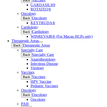
Vaccines
Back
GARDASIL®9
ROTATEQ®
Oncology
Oncology
Back
KEYTRUDA®
Cardiology
Cardiology
Back
WINREVAIR® (For Macau HCPs only)
Therapeutic Areas
Open
Therapeutic Areas
Back
submenu
Specialty Care
Specialty Care
Back
Anaesthesiology
Infectious Disease
Virology
Vaccines
Vaccines
Back
HPV Vaccine
Pediatric Vaccines
Oncology
Oncology
Back
Oncology
PAH