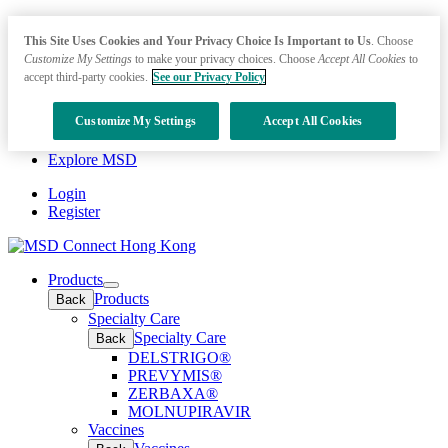
This Site Uses Cookies and Your Privacy Choice Is Important to Us
. Choose
Customize My Settings
to make your privacy choices. Choose
Accept All Cookies
to
accept third-party cookies.
See our Privacy Policy
Customize My Settings
Accept All Cookies
Explore MSD
Login
Register
Products
Open
Products
Back
submenu
Specialty Care
Specialty Care
Back
DELSTRIGO®
PREVYMIS®
ZERBAXA®
MOLNUPIRAVIR
Vaccines